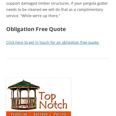
support damaged timber structures. If your pergola gutter
needs to be cleaned we will do that as a complimentary
service. “While we’re up there.”
Obligation Free Quote
Click here to get in touch for an obligation free quote.