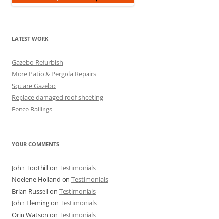
LATEST WORK
Gazebo Refurbish
More Patio & Pergola Repairs
Square Gazebo
Replace damaged roof sheeting
Fence Railings
YOUR COMMENTS
John Toothill
on
Testimonials
Noelene Holland
on
Testimonials
Brian Russell
on
Testimonials
John Fleming
on
Testimonials
Orin Watson
on
Testimonials