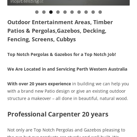
step/bench seat
Picket fencing
0
Outdoor Entertainment Areas, Timber
Patios & Pergolas,Gazebos, Decking,
Fencing, Screens, Cubbys
Top Notch Pergolas & Gazebos for a Top Notch Job!
We Are Located in and Servicing Perth Western Australia
With over 20 years experience
in building we can help you
with a brand new Patio design or give an existing outdoor
structure a makeover – all done in beautiful, natural wood.
Professional Carpenter 20 years
Not only are Top Notch Pergolas and Gazebos pleasing to