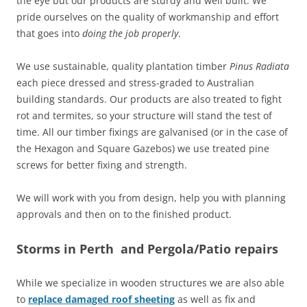
the eye but our products are sturdy and well built. We
pride ourselves on the quality of workmanship and effort
that goes into
doing the job properly
.
We use sustainable, quality plantation timber
Pinus Radiata
each piece dressed and stress-graded to Australian
building standards. Our products are also treated to fight
rot and termites, so your structure will stand the test of
time. All our timber fixings are galvanised (or in the case of
the Hexagon and Square Gazebos) we use treated pine
screws for better fixing and strength.
We will work with you from design, help you with planning
approvals and then on to the finished product.
Storms in Perth and Pergola/Patio repairs
While we specialize in wooden structures we are also able
to
replace damaged roof sheeting
as well as fix and