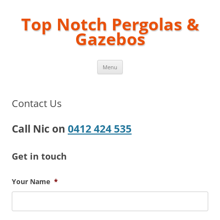
Top Notch Pergolas &
Gazebos
Skip
Menu
to
content
Contact Us
Call Nic on
0412 424 535
Get in touch
Your Name
*