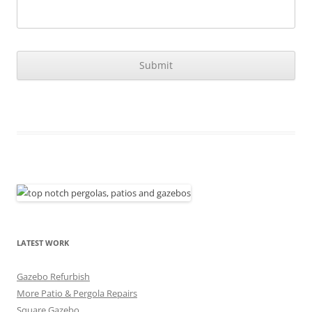
LATEST WORK
Gazebo Refurbish
More Patio & Pergola Repairs
Square Gazebo