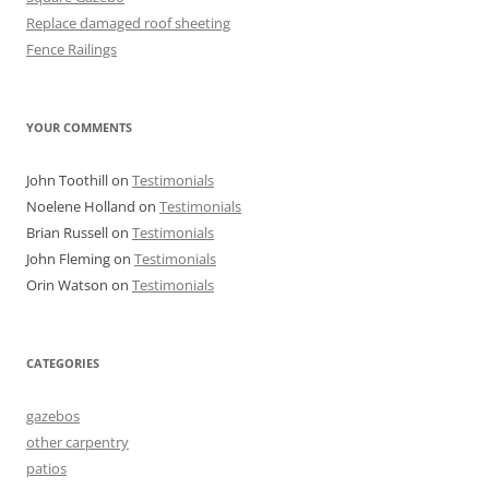
Replace damaged roof sheeting
Fence Railings
YOUR COMMENTS
John Toothill
on
Testimonials
Noelene Holland
on
Testimonials
Brian Russell
on
Testimonials
John Fleming
on
Testimonials
Orin Watson
on
Testimonials
CATEGORIES
gazebos
other carpentry
patios