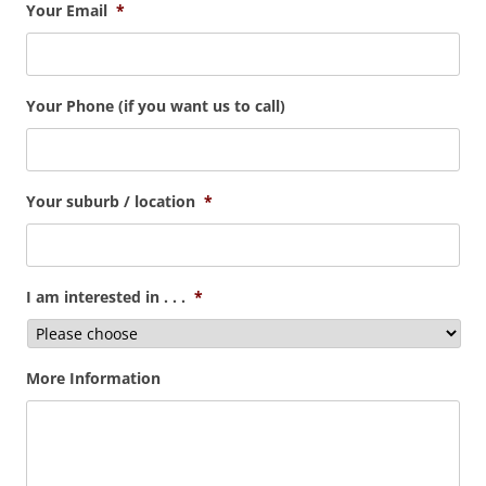
Your Email
*
Your Phone (if you want us to call)
Your suburb / location
*
I am interested in . . .
*
More Information