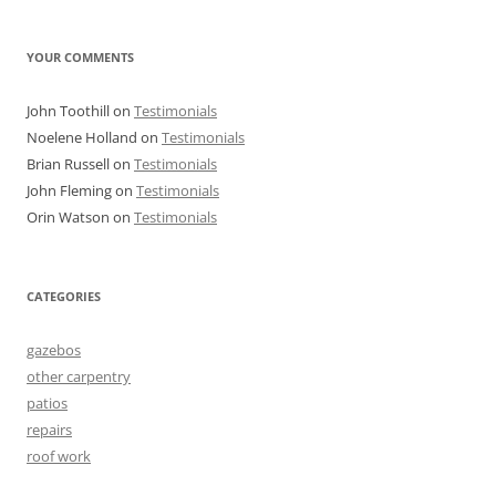
YOUR COMMENTS
John Toothill
on
Testimonials
Noelene Holland
on
Testimonials
Brian Russell
on
Testimonials
John Fleming
on
Testimonials
Orin Watson
on
Testimonials
CATEGORIES
gazebos
other carpentry
patios
repairs
roof work