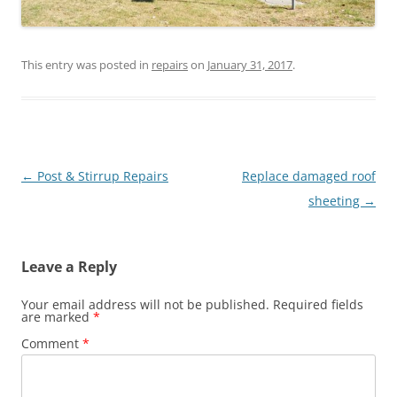
This entry was posted in
repairs
on
January 31, 2017
.
Post
←
Post & Stirrup Repairs
Replace damaged roof
navigation
sheeting
→
Leave a Reply
Your email address will not be published.
Required fields
are marked
*
Comment
*