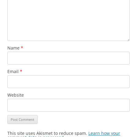
Name
*
Email
*
Website
This site uses Akismet to reduce spam.
Learn how your