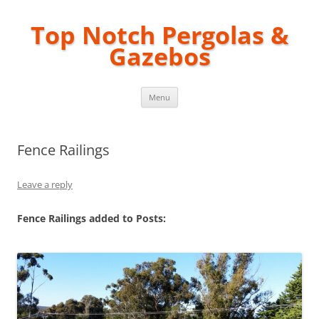
Top Notch Pergolas &
Gazebos
Skip
Menu
to
content
Fence Railings
Leave a reply
Fence Railings added to Posts: