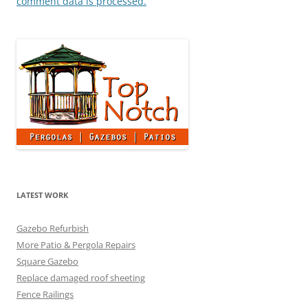
comment data is processed.
LATEST WORK
Gazebo Refurbish
More Patio & Pergola Repairs
Square Gazebo
Replace damaged roof sheeting
Fence Railings