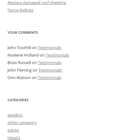
Replace damaged roof sheeting
Fence Railings
YOUR COMMENTS
John Toothill
on
Testimonials
Noelene Holland
on
Testimonials
Brian Russell
on
Testimonials
John Fleming
on
Testimonials
Orin Watson
on
Testimonials
CATEGORIES
gazebos
other carpentry
patios
repairs