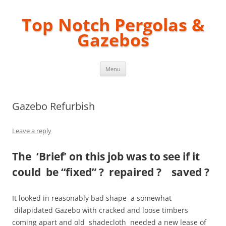
Top Notch Pergolas &
Gazebos
Skip
Menu
to
content
Gazebo Refurbish
Leave a reply
The ‘Brief’ on this job was to see if it
could be “fixed” ? repaired ? saved ?
It looked in reasonably bad shape a somewhat
dilapidated G
azebo with cracked and loose timbers
coming apart and old shadecloth needed a new lease of