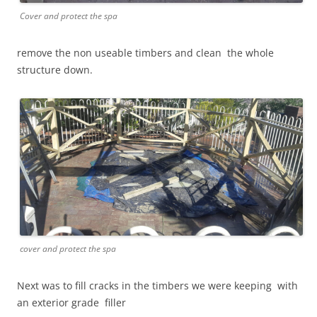
Cover and protect the spa
remove the non useable timbers and clean the whole
structure down.
cover and protect the spa
Next was to fill cracks in the timbers we were keeping with
an exterior grade filler