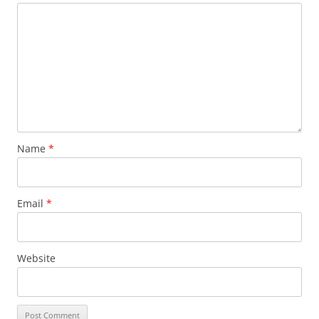
Name
*
Email
*
Website