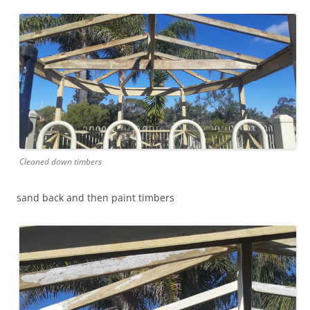
Cleaned down timbers
sand back and then paint timbers