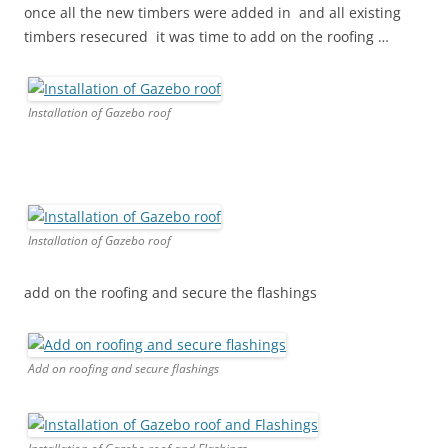
once all the new timbers were added in and all existing
timbers resecured it was time to add on the roofing …
Installation of Gazebo roof
Installation of Gazebo roof
add on the roofing and secure the flashings
Add on roofing and secure flashings