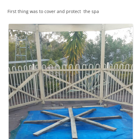
First thing was to cover and protect the spa