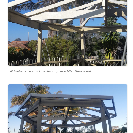
Fill timber cracks with exterior grade filler then paint