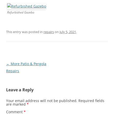
Refurbished Gazebo
This entry was posted in
repairs
on
July 5, 2021
.
Post
←
More Patio & Pergola
navigation
Repairs
Leave a Reply
Your email address will not be published.
Required fields
are marked
*
Comment
*