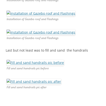
Installation of Gazebo roof and Flashings
Installation of Gazebo roof and Flashings
Installation of Gazebo roof and Flashings
Last but not least was to fill and sand the handrails
Fill and sand handrails pic before
Fill and sand handrails pic after