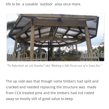
life to be a useable outdoor area once more.
“To Refurbish an old Gazebo” aka “Making a Silk Purse out of a Sows Ear.”
The up side was that though some timbers had split and
cracked and needed replacing the structure was made
from CCA treated pine and the timbers had not rotted
away so mostly still of good value to keep.