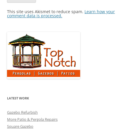
This site uses Akismet to reduce spam.
Learn how your
comment data is processed.
LATEST WORK
Gazebo Refurbish
More Patio & Pergola Repairs
Square Gazebo