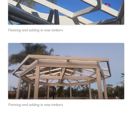
Painting and adding in new timbers
Painting and adding in new timbers