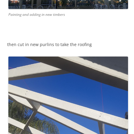
Painting and adding in new timbers
then cut in new purlins to take the roofing