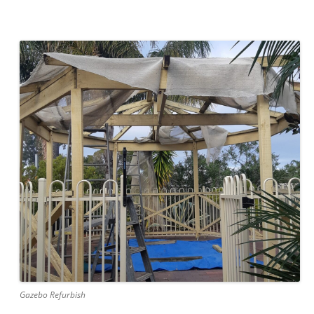
Gazebo Refurbish