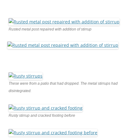
Rusted metal post repaired with addition of stirrup
These were from a patio that had dropped. The metal stirrups had
disintegrated.
Rusty stirrup and cracked footing before