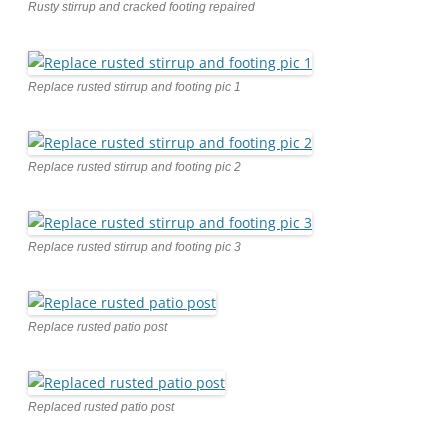
Rusty stirrup and cracked footing repaired
Replace rusted stirrup and footing pic 1
Replace rusted stirrup and footing pic 2
Replace rusted stirrup and footing pic 3
Replace rusted patio post
Replaced rusted patio post