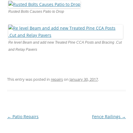
Rusted Bolts Causes Patio to Drop
Re level Beam and add new Treated Pine CCA Posts and Bracing .Cut
and Relay Pavers
This entry was posted in
repairs
on
January 30, 2017
.
Post
←
Patio Repairs
Fence Railings
→
navigation