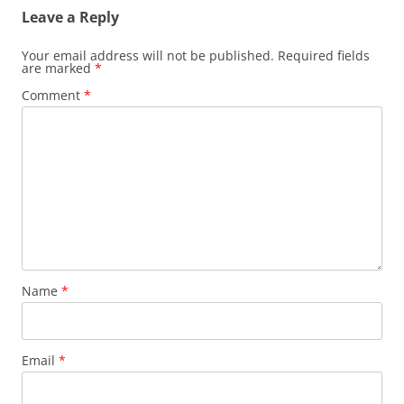
Leave a Reply
Your email address will not be published.
Required fields
are marked
*
Comment
*
Name
*
Email
*