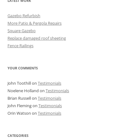
LATEST WORK
Gazebo Refurbish
More Patio & Pergola Repairs
Square Gazebo
Replace damaged roof sheeting
Fence Railings
YOUR COMMENTS
John Toothill
on
Testimonials
Noelene Holland
on
Testimonials
Brian Russell
on
Testimonials
John Fleming
on
Testimonials
Orin Watson
on
Testimonials
CATEGORIES