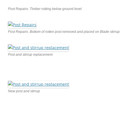
Post Repairs. Timber rotting below ground level
Post Repairs. Bottom of rotten post removed and placed on Blade stirrup
Post and stirrup replacement
New post and stirrup