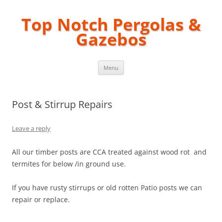
Top Notch Pergolas &
Gazebos
Skip
Menu
to
content
Post & Stirrup Repairs
Leave a reply
All our timber posts are CCA treated against wood rot and
termites for below /in ground use.
If you have rusty stirrups or old rotten Patio posts we can
repair or replace.