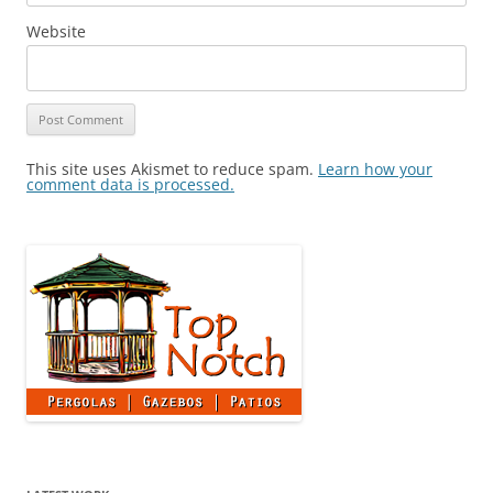
Website
This site uses Akismet to reduce spam.
Learn how your
comment data is processed.